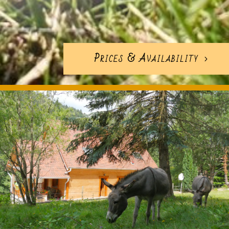
Prices & Availability