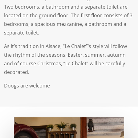
Two bedrooms, a bathroom and a separate toilet are
located on the ground floor. The first floor consists of 3
bedrooms, a spacious mezzanine, a bathroom and a
separate toilet.
As it’s tradition in Alsace, “Le Chalet”‘s style will follow
the rhythm of the seasons. Easter, summer, autumn
and of course Christmas, “Le Chalet” will be carefully
decorated.
Doogs are welcome