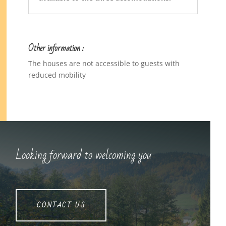
Other information :
The houses are not accessible to guests with
reduced mobility
Looking forward to welcoming you
CONTACT US