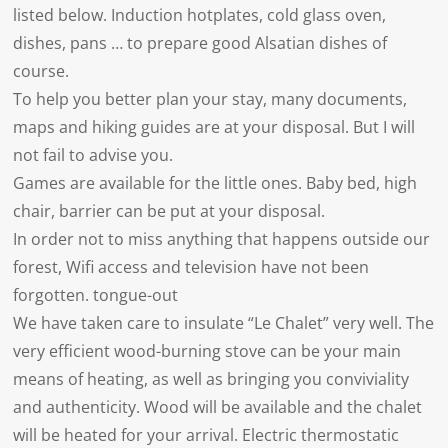
listed below. Induction hotplates, cold glass oven,
dishes, pans … to prepare good Alsatian dishes of
course.
To help you better plan your stay, many documents,
maps and hiking guides are at your disposal. But I will
not fail to advise you.
Games are available for the little ones. Baby bed, high
chair, barrier can be put at your disposal.
In order not to miss anything that happens outside our
forest, Wifi access and television have not been
forgotten. tongue-out
We have taken care to insulate “Le Chalet” very well. The
very efficient wood-burning stove can be your main
means of heating, as well as bringing you conviviality
and authenticity. Wood will be available and the chalet
will be heated for your arrival. Electric thermostatic