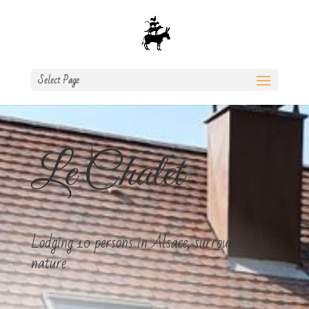
Select Page
Le Chalet
Lodging 10 persons in Alsace, surrounded by
nature