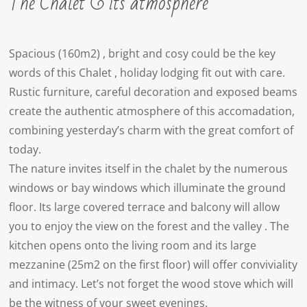
The Chalet & its atmosphere
Spacious (160m2) , bright and cosy could be the key
words of this Chalet , holiday lodging fit out with care.
Rustic furniture, careful decoration and exposed beams
create the authentic atmosphere of this accomadation,
combining yesterday’s charm with the great comfort of
today.
The nature invites itself in the chalet by the numerous
windows or bay windows which illuminate the ground
floor. Its large covered terrace and balcony will allow
you to enjoy the view on the forest and the valley . The
kitchen opens onto the living room and its large
mezzanine (25m2 on the first floor) will offer conviviality
and intimacy. Let’s not forget the wood stove which will
be the witness of your sweet evenings.