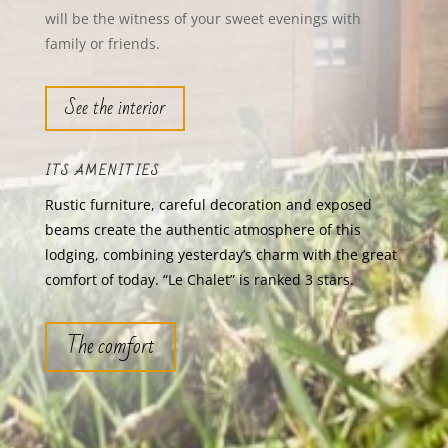
will be the witness of your sweet evenings with
family or friends.
See the interior
ITS AMENITIES
Rustic furniture, careful decoration and exposed
beams create the authentic atmosphere of this
lodging, combining yesterday’s charm with the great
comfort of today. “Le Chalet” is ranked 3 stars.
The comfort