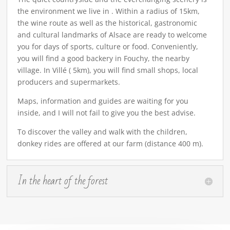
the environment we live in . Within a radius of 15km,
the wine route as well as the historical, gastronomic
and cultural landmarks of Alsace are ready to welcome
you for days of sports, culture or food. Conveniently,
you will find a good backery in Fouchy, the nearby
village. In Villé ( 5km), you will find small shops, local
producers and supermarkets.
Maps, information and guides are waiting for you
inside, and I will not fail to give you the best advise.
To discover the valley and walk with the children,
donkey rides are offered at our farm (distance 400 m).
In the heart of the forest