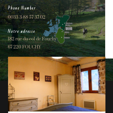
Phone Number
0033 3 88 57 37 02
Notre adresse
182 rue du col de Fouchy
67 220 FOUCHY