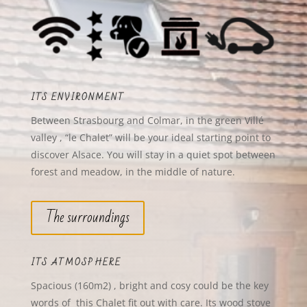
ITS ENVIRONMENT
Between Strasbourg and Colmar, in the green Villé
valley , “le Chalet” will be your ideal starting point to
discover Alsace. You will stay in a quiet spot between
forest and meadow, in the middle of nature.
The surroundings
ITS ATMOSPHERE
Spacious (160m2) , bright and
cosy could be the key
words of this Chalet fit out with care. Its wood stove