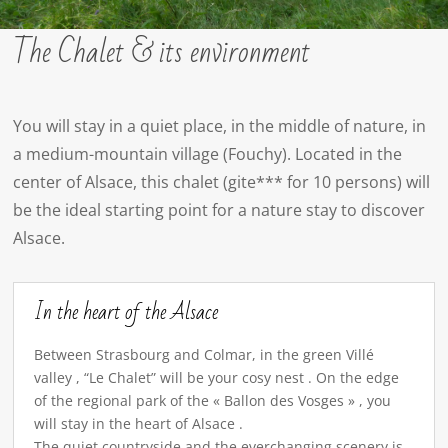
The Chalet & its environment
You will stay in a quiet place, in the middle of nature, in
a medium-mountain village (Fouchy). Located in the
center of Alsace, this chalet (gite*** for 10 persons) will
be the ideal starting point for a nature stay to discover
Alsace.
In the heart of the Alsace
Between Strasbourg and Colmar, in the green Villé
valley , “Le Chalet” will be your cosy nest . On the edge
of the regional park of the « Ballon des Vosges » , you
will stay in the heart of Alsace .
The quiet countryside and the everchanging scenery is