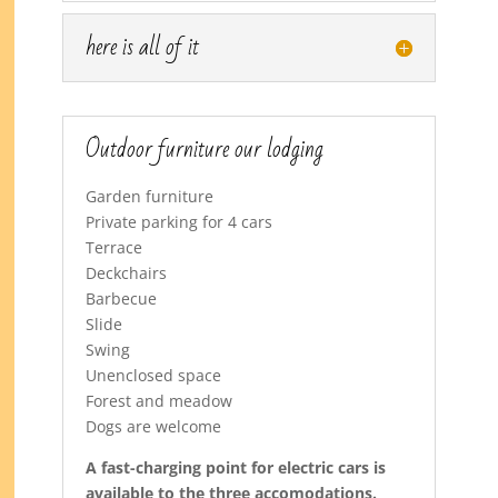
here is all of it
Outdoor furniture our lodging
Garden furniture
Private parking for 4 cars
Terrace
Deckchairs
Barbecue
Slide
Swing
Unenclosed space
Forest and meadow
Dogs are welcome
A fast-charging point for electric cars is
available to the three accomodations.