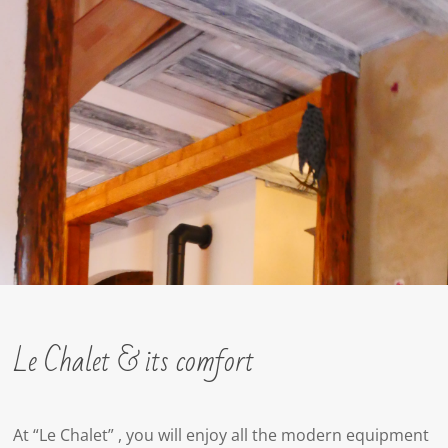
Le Chalet & its comfort
At “Le Chalet” , you will enjoy all the modern equipment