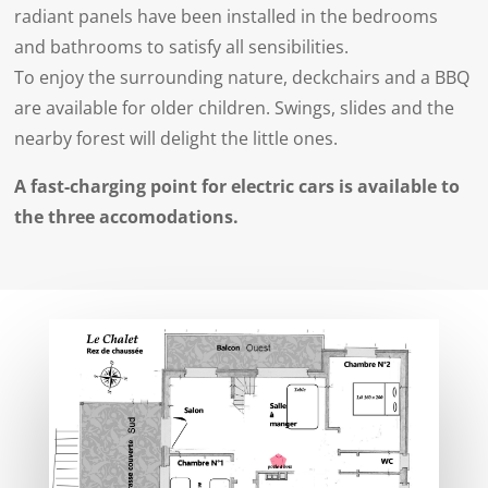
radiant panels have been installed in the bedrooms
and bathrooms to satisfy all sensibilities.
To enjoy the surrounding nature, deckchairs and a BBQ
are available for older children. Swings, slides and the
nearby forest will delight the little ones.
A fast-charging point for electric cars is available to
the three accomodations.