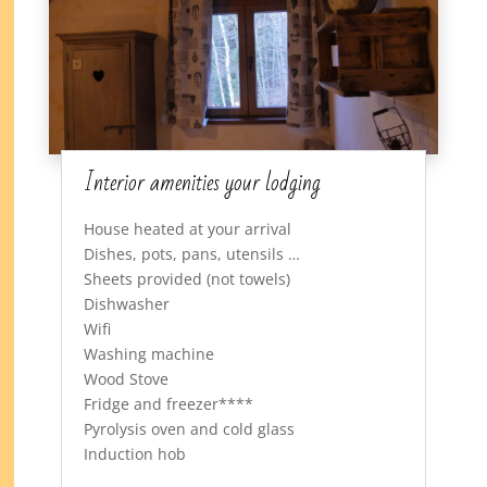
Interior amenities your lodging
House heated at your arrival
Dishes, pots, pans, utensils …
Sheets provided (not towels)
Dishwasher
Wifi
Washing machine
Wood Stove
Fridge and freezer****
Pyrolysis oven and cold glass
Induction hob